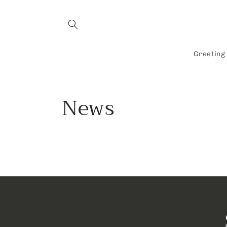
Skip to
content
Greeting
News