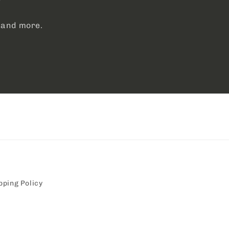
, and more.
pping Policy