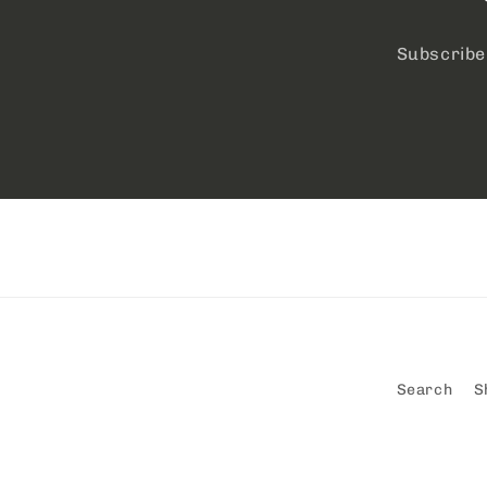
Subscribe 
Search
S