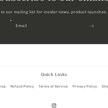
to our mailing list for insider news, product launches
Email
Quick Links
hop
Refund Policy
Terms of Service
Privacy Policy
Shi