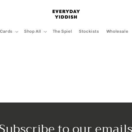
 Cards
Shop All
The Spiel
Stockists
Wholesale
Subscribe to our email