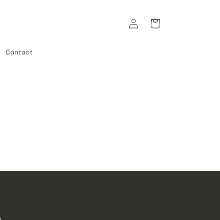
Log
Cart
in
Contact
s