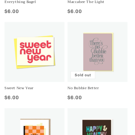
Everything Bagel
Maccabee The Light
Regular
$6.00
Regular
$6.00
price
price
Sold out
Sweet New Year
No Bubbie Better
Regular
$6.00
Regular
$6.00
price
price