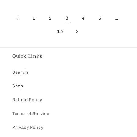
3
…
1
2
4
5
10
Quick Links
Search
Shop
Refund Policy
Terms of Service
Privacy Policy