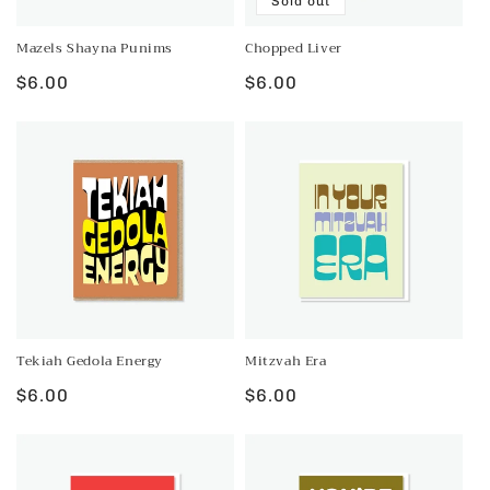
Sold out
n
:
Mazels Shayna Punims
Chopped Liver
Regular
$6.00
Regular
$6.00
price
price
Tekiah Gedola Energy
Mitzvah Era
Regular
$6.00
Regular
$6.00
price
price