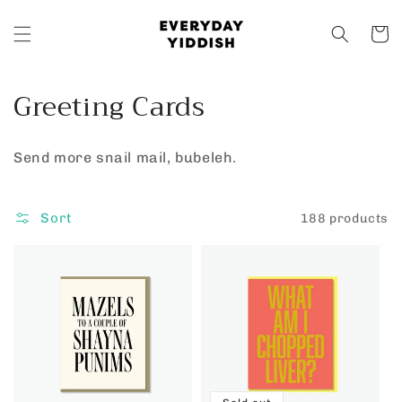
Skip to
content
Cart
C
Greeting Cards
o
Send more snail mail, bubeleh.
l
l
Sort
188 products
e
c
t
i
o