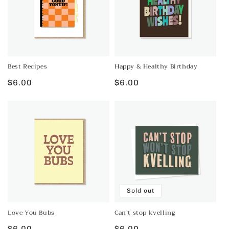
Best Recipes
Happy & Healthy Birthday
Regular
$6.00
Regular
$6.00
price
price
Sold out
Love You Bubs
Can’t stop kvelling
Regular
$6.00
Regular
$6.00