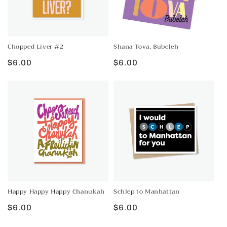
Chopped Liver #2
Shana Tova, Bubeleh
Regular
$6.00
Regular
$6.00
price
price
Happy Happy Happy Chanukah
Schlep to Manhattan
Regular
$6.00
Regular
$6.00
price
price