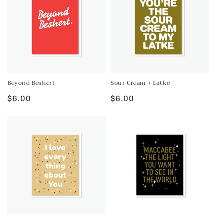
Beyond Beshert
Sour Cream + Latke
Regular
$6.00
Regular
$6.00
price
price