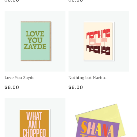
price
price
Love You Zayde
Nothing but Nachas
Regular
$6.00
Regular
$6.00
price
price