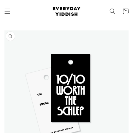
Skip to
content
Cart
Skip to
product
information