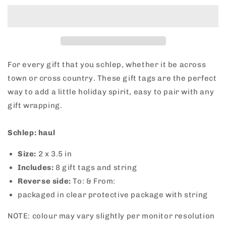
The
The
Schlep
Schlep
Gift
Gift
Tags
Tags
For every gift that you schlep, whether it be across
town or cross country. These gift tags are the perfect
way to add a little holiday spirit, easy to pair with any
gift wrapping.
Schlep: haul
Size:
2
x 3.5 in
Includes:
8 gift tags and string
Reverse side:
To: & From:
packaged in clear protective package with string
NOTE: colour may vary slightly per monitor resolution