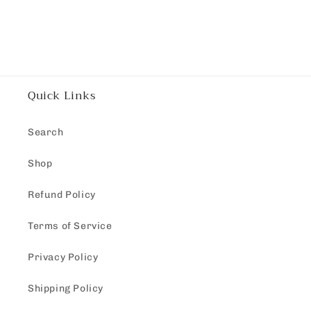
Quick Links
Search
Shop
Refund Policy
Terms of Service
Privacy Policy
Shipping Policy