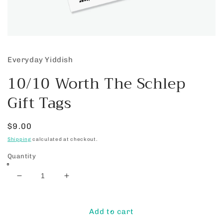
Open
media
1
Everyday Yiddish
in
modal
10/10 Worth The Schlep
Gift Tags
Regular
$9.00
price
Shipping
calculated at checkout.
Quantity
Decrease
Increase
quantity
quantity
for
for
10/10
10/10
Add to cart
Worth
Worth