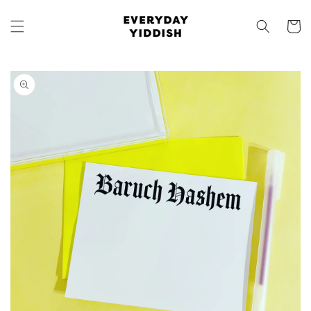
Skip to
content
Cart
Skip to
product
information