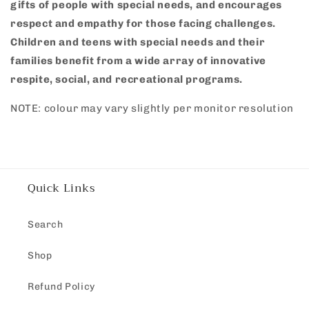
gifts of people with special needs, and encourages
respect and empathy for those facing challenges.
Children and teens with special needs and their
families benefit from a wide array of innovative
respite, social, and recreational programs.
NOTE: colour may vary slightly per monitor resolution
Quick Links
Search
Shop
Refund Policy