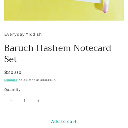
Open
media
1
Everyday Yiddish
in
modal
Baruch Hashem Notecard
Set
Regular
$20.00
price
Shipping
calculated at checkout.
Quantity
Decrease
Increase
quantity
quantity
for
for
Baruch
Baruch
Add to cart
Hashem
Hashem