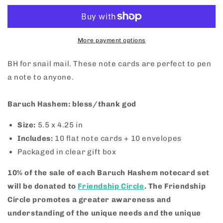
Notecard
Notecard
Set
Set
More payment options
BH for snail mail. These note cards are perfect to pen
a note to anyone.
Baruch Hashem: bless/thank god
Size:
5.5 x 4.25 in
Includes:
10
flat note cards + 10 envelopes
Packaged in clear gift box
10% of the sale of each Baruch Hashem notecard set
will be donated to
Friendship Circle
.
The Friendship
Circle promotes a greater awareness and
understanding of the unique needs and the unique