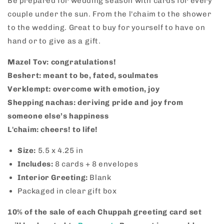
Be prepared for wedding season with cards for every
Set
Set
couple under the sun. From the l'chaim to the shower
to the wedding. Great to buy for yourself to have on
hand or to give as a gift.
Mazel Tov: congratulations!
Beshert: meant to be, fated, soulmates
Verklempt: overcome with emotion, joy
Shepping nachas: deriving pride and joy from
someone else’s happiness
L'chaim: cheers! to life!
Size:
5.5 x 4.25 in
Includes:
8
cards + 8 envelopes
Interior Greeting:
Blank
Packaged in clear gift box
10% of the sale of each Chuppah greeting card set