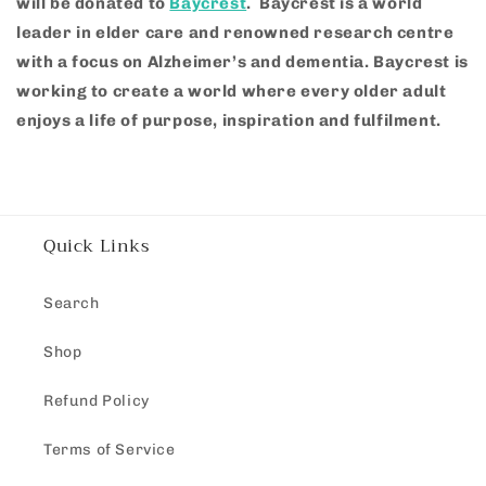
will be donated to
Baycrest
.
Baycrest is a world
leader in elder care and renowned research centre
with a focus on Alzheimer’s and dementia.
Baycrest is
working to create a world where every older adult
enjoys a life of purpose, inspiration and fulfilment.
Quick Links
Search
Shop
Refund Policy
Terms of Service