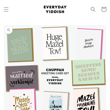
Skip to
content
Cart
Skip to
product
information