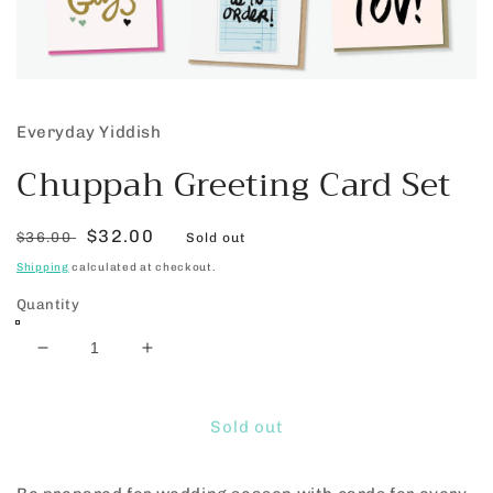
Open
media
1
Everyday Yiddish
in
modal
Chuppah Greeting Card Set
Regular
Sale
$32.00
$36.00
Sold out
price
price
Shipping
calculated at checkout.
Quantity
Decrease
Increase
quantity
quantity
for
for
Chuppah
Chuppah
Sold out
Greeting
Greeting
Card
Card