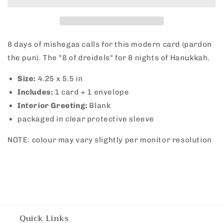
8 days of mishegas calls for this modern card (pardon
the pun). The "8 of dreidels" for 8 nights of Hanukkah.
Size:
4.25 x 5.5 in
Includes:
1 card + 1 envelope
Interior Greeting:
Blank
packaged in clear protective sleeve
NOTE: colour may vary slightly per monitor resolution
Quick Links