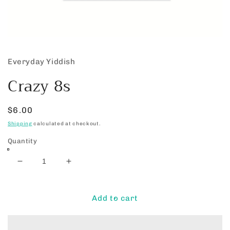
Open
media
1
Everyday Yiddish
in
modal
Crazy 8s
Regular
$6.00
price
Shipping
calculated at checkout.
Quantity
Decrease
Increase
quantity
quantity
for
for
Crazy
Crazy
Add to cart
8s
8s