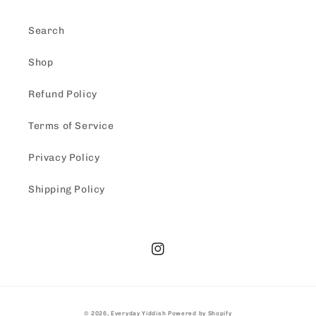
Search
Shop
Refund Policy
Terms of Service
Privacy Policy
Shipping Policy
Instagram
© 2026,
Everyday Yiddish
Powered by Shopify