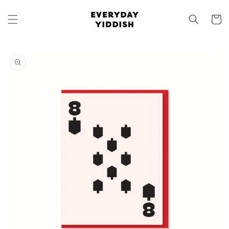
Skip to
content
Cart
Skip to
product
information