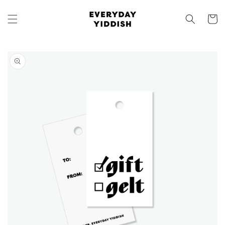
Skip to
content
Cart
Skip to
product
information