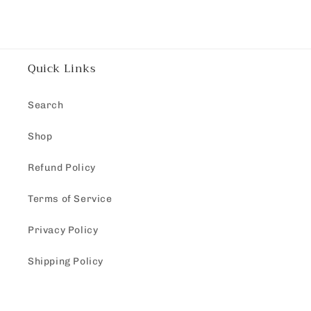
Quick Links
Search
Shop
Refund Policy
Terms of Service
Privacy Policy
Shipping Policy