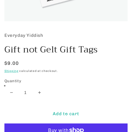
Open
media
1
Everyday Yiddish
in
modal
Gift not Gelt Gift Tags
Regular
$9.00
price
Shipping
calculated at checkout.
Quantity
Decrease
Increase
quantity
quantity
for
for
Gift
Gift
Add to cart
not
not
Gelt
Gelt