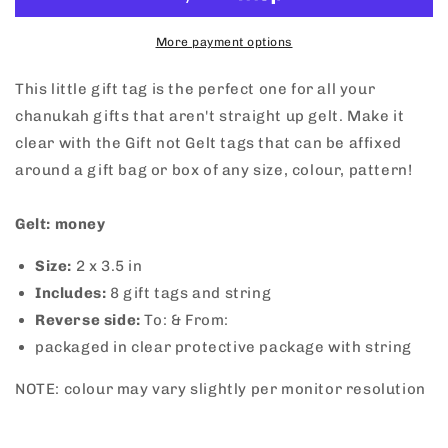
Gift
Gift
Tags
Tags
More payment options
This little gift tag is the perfect one for all your
chanukah gifts that aren't straight up gelt. Make it
clear with the Gift not Gelt tags that can be affixed
around a gift bag or box of any size, colour, pattern!
Gelt: money
Size:
2
x 3.5 in
Includes:
8 gift tags and string
Reverse side:
To: & From:
packaged in clear protective package with string
NOTE: colour may vary slightly per monitor resolution