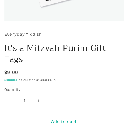
Open
media
1
Everyday Yiddish
in
modal
It's a Mitzvah Purim Gift
Tags
Regular
$9.00
price
Shipping
calculated at checkout.
Quantity
Decrease
Increase
quantity
quantity
for
for
It&#39;s
It&#39;s
Add to cart
a
a