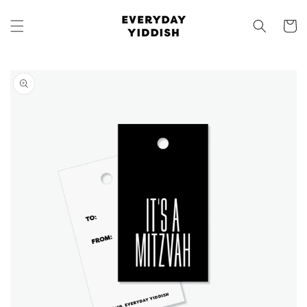
Skip to
content
Cart
Skip to
product
information