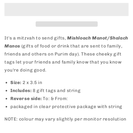
Mitzvah
Mitzvah
Purim
Purim
Gift
Gift
Tags
Tags
It's a mitzvah to send gifts,
Mishloach Manot/Shalach
Manos
(
gifts of food or drink that are sent to family,
friends and others on Purim day). These cheeky gift
tags let your friends and family know that you know
you're doing good.
Size:
2
x 3.5 in
Includes:
8 gift tags and string
Reverse side:
To: & From:
packaged in clear protective package with string
NOTE: colour may vary slightly per monitor resolution