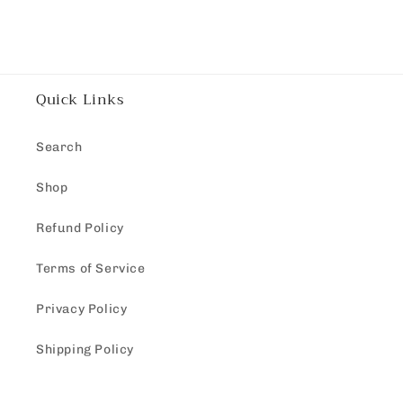
Quick Links
Search
Shop
Refund Policy
Terms of Service
Privacy Policy
Shipping Policy