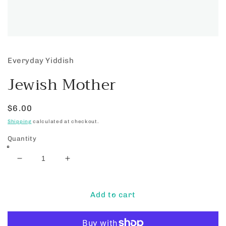
Open
media
1
Everyday Yiddish
in
modal
Jewish Mother
Regular
$6.00
price
Shipping
calculated at checkout.
Quantity
Decrease
Increase
quantity
quantity
for
for
Jewish
Jewish
Add to cart
Mother
Mother