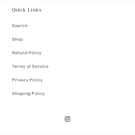
Quick Links
Search
Shop
Refund Policy
Terms of Service
Privacy Policy
Shipping Policy
Instagram