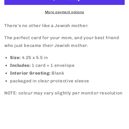
More payment options
There's no other like a Jewish mother.
The perfect card for your mom, and your best friend
who just became their Jewish mother.
Size:
4.25 x 5.5 in
Includes:
1 card + 1 envelope
Interior Greeting:
Blank
packaged in clear protective sleeve
NOTE: colour may vary slightly per monitor resolution