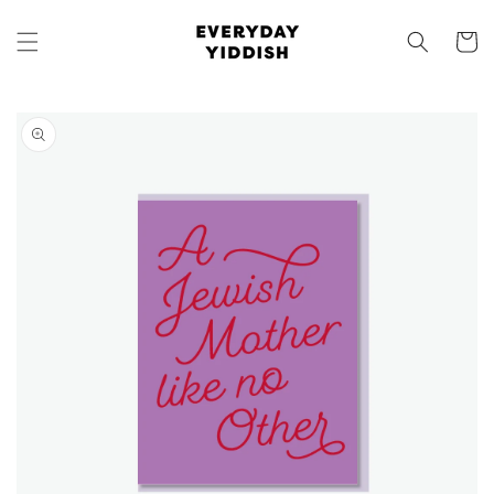
Skip to
content
Cart
Skip to
product
information