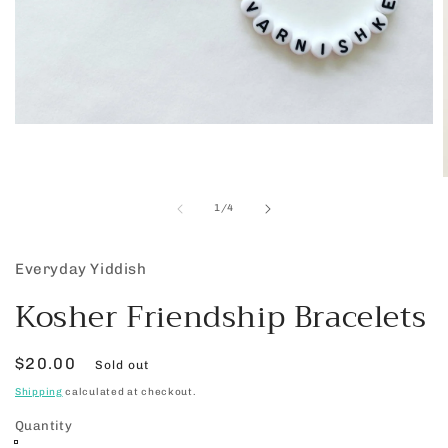
Open
media
1
in
modal
of
1
/
4
i
Everyday Yiddish
Kosher Friendship Bracelets
Regular
$20.00
Sold out
price
Shipping
calculated at checkout.
Quantity