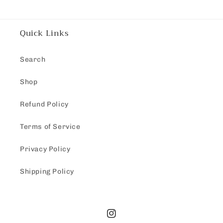
Quick Links
Search
Shop
Refund Policy
Terms of Service
Privacy Policy
Shipping Policy
Instagram