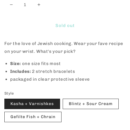
Decrease
Increase
quantity
quantity
for
for
Kosher
Kosher
Sold out
Friendship
Friendship
Bracelets
Bracelets
For the love of Jewish cooking. Wear your fave recipe
on your wrist. What's your pick?
Size:
one size fits most
Includes:
2 stretch bracelets
packaged in clear protective sleeve
Style
Kasha + Varnishkes
Blintz + Sour Cream
Gefilte Fish + Chrain