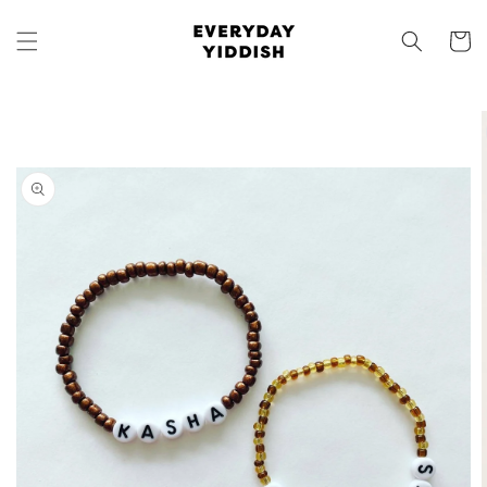
Skip to
content
Cart
Skip to
product
information