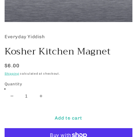
Open
media
1
Everyday Yiddish
in
modal
Kosher Kitchen Magnet
Regular
$6.00
price
Shipping
calculated at checkout.
Quantity
Decrease
Increase
quantity
quantity
for
for
Kosher
Kosher
Add to cart
Kitchen
Kitchen
Magnet
Magnet