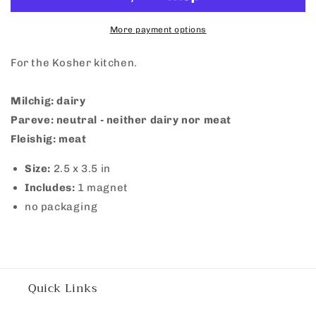
More payment options
For the Kosher kitchen.
Milchig: dairy
Pareve: neutral - neither dairy nor meat
Fleishig: meat
Size:
2.5 x 3.5 in
Includes:
1 magnet
no packaging
Quick Links