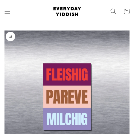
Skip to
content
Cart
Skip to
product
information