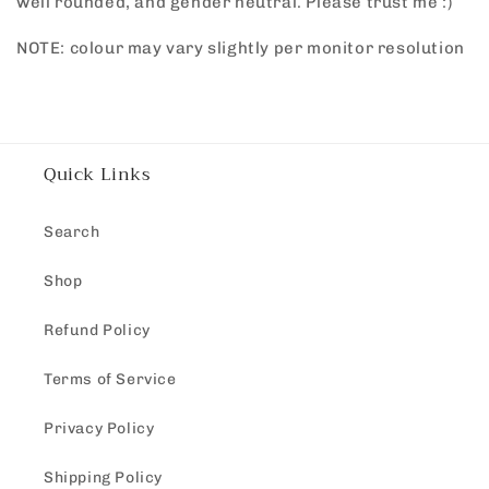
well rounded, and gender neutral. Please trust me :)
NOTE: colour may vary slightly per monitor resolution
Quick Links
Search
Shop
Refund Policy
Terms of Service
Privacy Policy
Shipping Policy