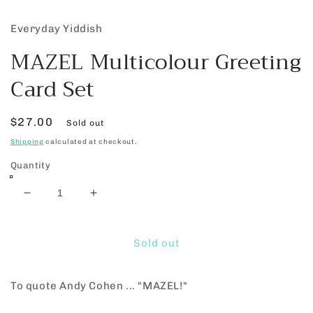
Everyday Yiddish
MAZEL Multicolour Greeting
Card Set
Regular
$27.00
Sold out
price
Shipping
calculated at checkout.
Quantity
Decrease
Increase
quantity
quantity
for
for
MAZEL
MAZEL
Sold out
Multicolour
Multicolour
Greeting
Greeting
To quote Andy Cohen ... "MAZEL!"
Card
Card
Set
Set