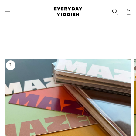
Skip to
content
Cart
Skip to
product
information