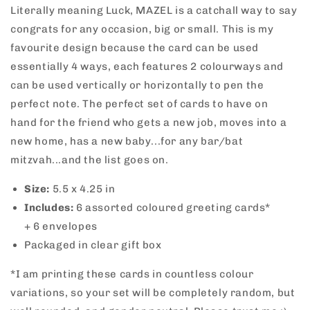
Literally meaning Luck, MAZEL is a catchall way to say
congrats for any occasion, big or small. This is my
favourite design because the card can be used
essentially 4 ways, each features 2 colourways and
can be used vertically or horizontally to pen the
perfect note. The perfect set of cards to have on
hand
for the friend who gets a new job, moves into a
new home, has a new baby...for any bar/bat
mitzvah...and the list goes on.
Size:
5.5 x 4.25 in
Includes:
6
assorted coloured greeting cards*
+ 6
envelopes
Packaged in clear gift box
*I am printing these cards in countless colour
variations, so your set will be completely random, but