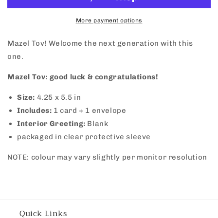
More payment options
Mazel Tov! Welcome the next generation with this
one.
Mazel Tov: good luck & congratulations!
Size:
4.25 x 5.5 in
Includes:
1 card + 1 envelope
Interior Greeting:
Blank
packaged in clear protective sleeve
NOTE: colour may vary slightly per monitor resolution
Quick Links