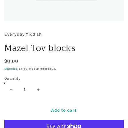
Open
media
1
Everyday Yiddish
in
modal
Mazel Tov blocks
Regular
$6.00
price
Shipping
calculated at checkout.
Quantity
Decrease
Increase
quantity
quantity
for
for
Mazel
Mazel
Add to cart
Tov
Tov
blocks
blocks