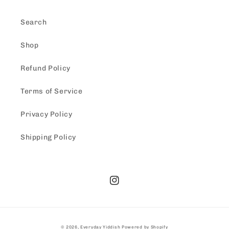
Search
Shop
Refund Policy
Terms of Service
Privacy Policy
Shipping Policy
Instagram
© 2026,
Everyday Yiddish
Powered by Shopify