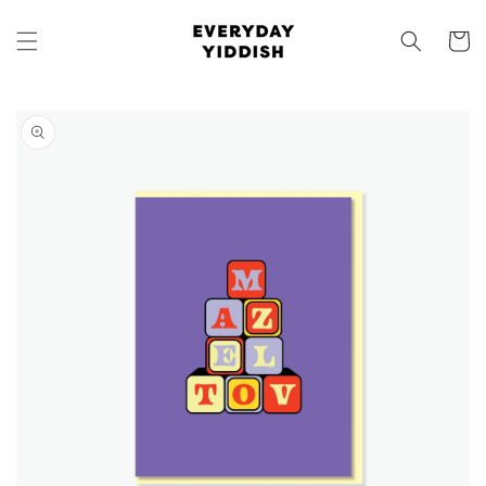
Skip to
content
Cart
Skip to
product
information