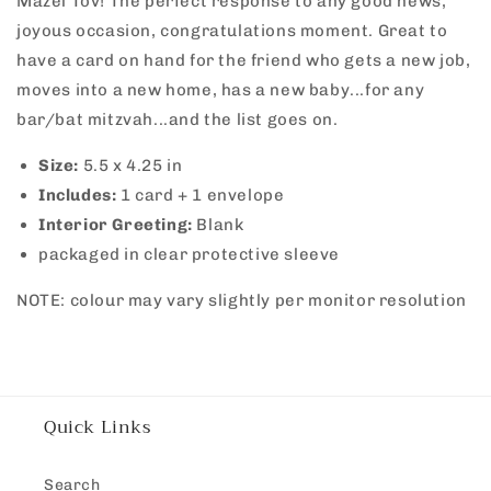
Mazel Tov! The perfect response to any good news,
Green
Green
joyous occasion, congratulations moment. Great to
have a card on hand for the friend who gets a new job,
moves into a new home, has a new baby...for any
bar/bat mitzvah...and the list goes on.
Size:
5.5 x
4.25 in
Includes:
1 card + 1 envelope
Interior Greeting:
Blank
packaged in clear protective sleeve
NOTE: colour may vary slightly per monitor resolution
Quick Links
Search