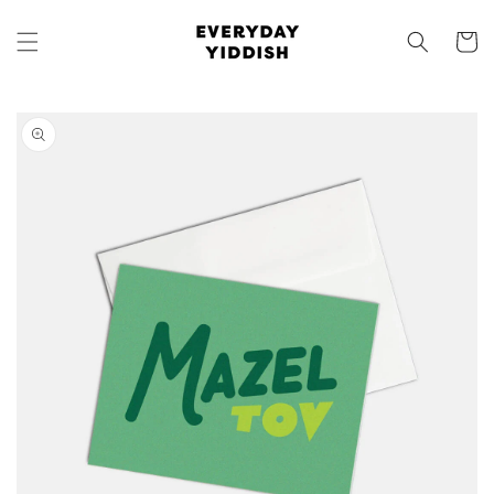
Skip to
content
Cart
Skip to
product
information