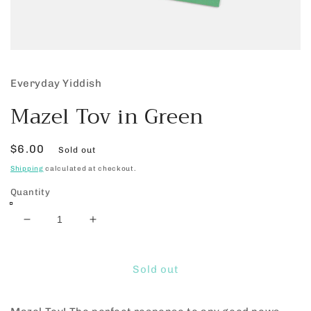
Open
media
1
Everyday Yiddish
in
modal
Mazel Tov in Green
Regular
$6.00
Sold out
price
Shipping
calculated at checkout.
Quantity
Decrease
Increase
quantity
quantity
for
for
Mazel
Mazel
Sold out
Tov
Tov
in
in