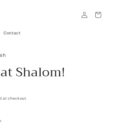
Log
Cart
in
Contact
ish
at Shalom!
d at checkout.
Increase
quantity
for