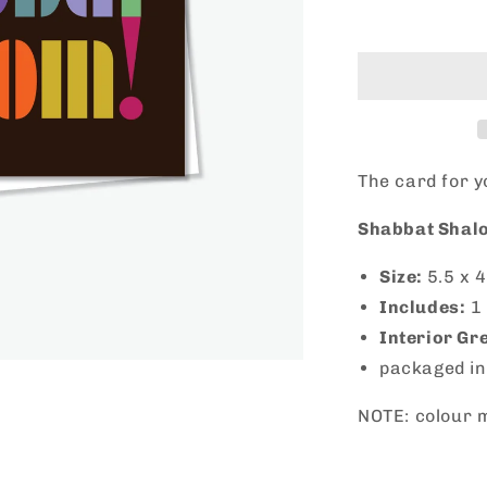
Shabbat
Shalom!
The card for 
Shabbat Shalo
Size:
5.5 x
4
Includes:
1
Interior Gr
packaged in
NOTE: colour m