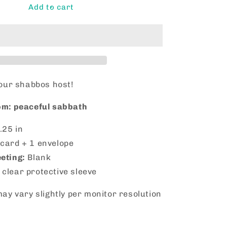
Shabbat
Add to cart
Shalom!
your shabbos host!
m: peaceful sabbath
.25 in
 card + 1 envelope
eeting:
Blank
 clear protective sleeve
ay vary slightly per monitor resolution