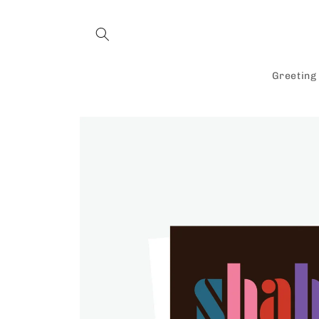
Skip to
content
Greeting
Skip to
product
information