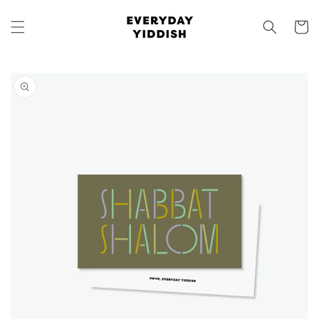
Skip to
content
Cart
Skip to
product
information