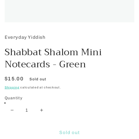
Open
media
1
Everyday Yiddish
in
modal
Shabbat Shalom Mini
Notecards - Green
Regular
$15.00
Sold out
price
Shipping
calculated at checkout.
Quantity
Decrease
Increase
quantity
quantity
for
for
Shabbat
Shabbat
Sold out
Shalom
Shalom