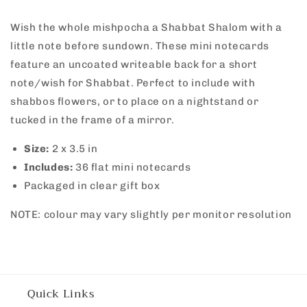
Mini
Mini
Wish the whole mishpocha a Shabbat Shalom with a
Notecards
Notecards
-
-
little note before sundown. These mini notecards
Green
Green
feature an uncoated writeable back for a short
note/wish for Shabbat. Perfect to include with
shabbos flowers, or to place on a nightstand or
tucked in the frame of a mirror.
Size:
2
x 3.5 in
Includes:
36
flat mini notecards
Packaged in clear gift box
NOTE: colour may vary slightly per monitor resolution
Quick Links