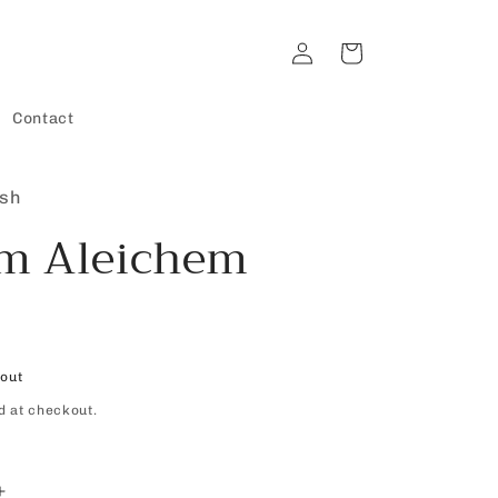
Log
Cart
in
Contact
ish
m Aleichem
 out
d at checkout.