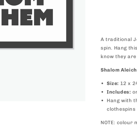
Decrease
quantity
for
Shalom
Aleichem
Vinyl
A traditional 
spin. Hang thi
know they are
Shalom Aleich
Size:
12 x 2
Includes:
o
Hang with t
clothespins
NOTE: colour m