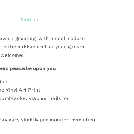
Increase
quantity
for
Shalom
Sold out
Aleichem
Vinyl
Jewish greeting, with a cool modern
s in the sukkah and let your guests
 welcome!
em: peace be upon you
4 in
ne Vinyl Art Print
humbtacks, staples, nails, or
ay vary slightly per monitor resolution