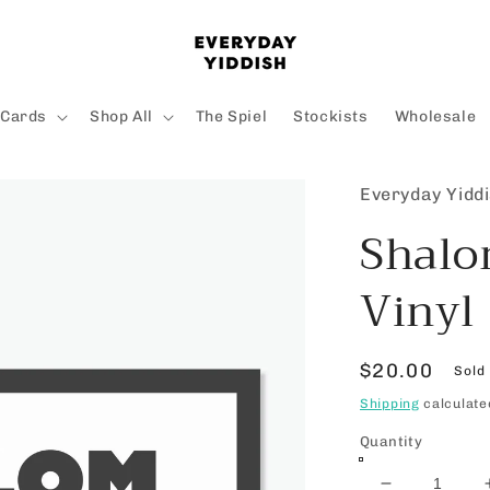
 Cards
Shop All
The Spiel
Stockists
Wholesale
Everyday Yidd
Shalo
Vinyl
Regular
$20.00
Sold
price
Shipping
calculate
Quantity