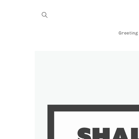
Skip to
content
Greeting
Skip to
product
information