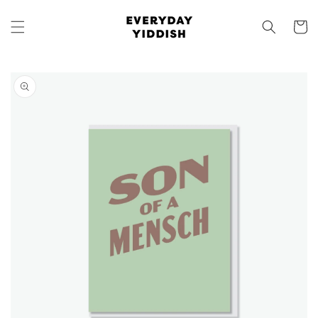
Skip to
content
Cart
Skip to
product
information