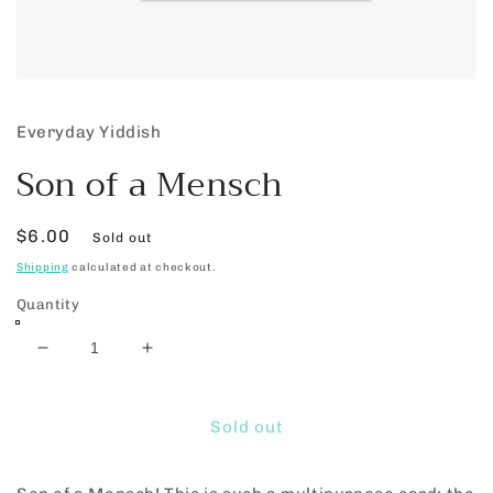
Open
media
1
Everyday Yiddish
in
modal
Son of a Mensch
Regular
$6.00
Sold out
price
Shipping
calculated at checkout.
Quantity
Decrease
Increase
quantity
quantity
for
for
Son
Son
Sold out
of
of
a
a