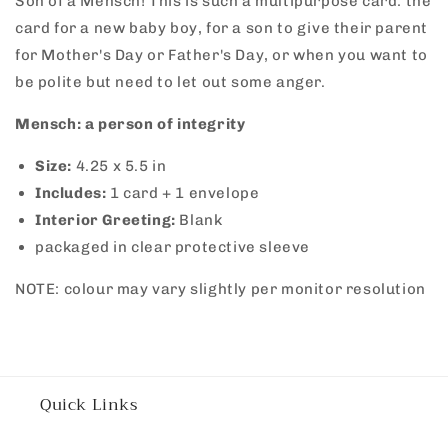
Son of a Mensch! This is such a multipurpose card: the
Mensch
Mensch
card for a new baby boy, for a son to give their parent
for Mother's Day or Father's Day, or when you want to
be polite but need to let out some anger.
Mensch: a person of integrity
Size:
4.25 x 5.5 in
Includes:
1 card + 1 envelope
Interior Greeting:
Blank
packaged in clear protective sleeve
NOTE: colour may vary slightly per monitor resolution
Quick Links