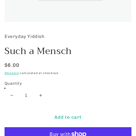
Open
media
1
Everyday Yiddish
in
modal
Such a Mensch
Regular
$6.00
price
Shipping
calculated at checkout.
Quantity
Decrease
Increase
quantity
quantity
for
for
Such
Such
Add to cart
a
a
Mensch
Mensch