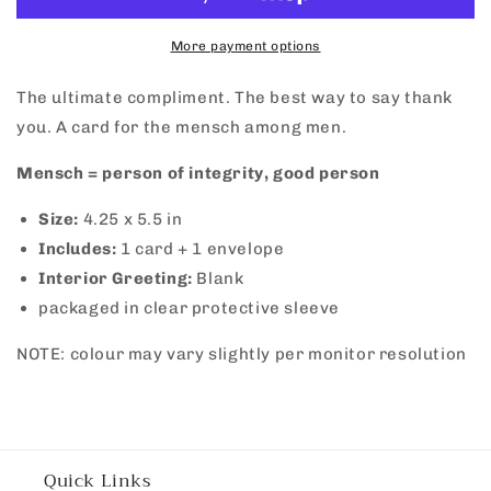
More payment options
The ultimate compliment. The best way to say thank
you. A card for the mensch among men.
Mensch = person of integrity, good person
Size:
4.25 x 5.5 in
Includes:
1 card + 1 envelope
Interior Greeting:
Blank
packaged in clear protective sleeve
NOTE: colour may vary slightly per monitor resolution
Quick Links