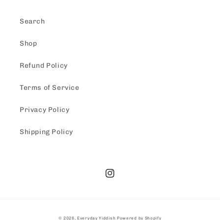
Search
Shop
Refund Policy
Terms of Service
Privacy Policy
Shipping Policy
Instagram
© 2026,
Everyday Yiddish
Powered by Shopify