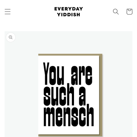
Skip to
content
Cart
Skip to
product
information