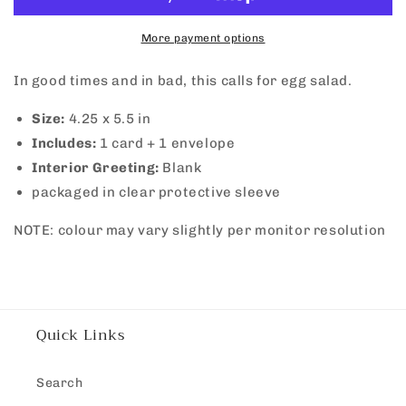
Egg
Egg
Salad
Salad
More payment options
In good times and in bad, this calls for egg salad.
Size:
4.25 x 5.5 in
Includes:
1 card + 1 envelope
Interior Greeting:
Blank
packaged in clear protective sleeve
NOTE: colour may vary slightly per monitor resolution
Quick Links
Search