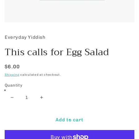
Open
media
1
Everyday Yiddish
in
modal
This calls for Egg Salad
Regular
$6.00
price
Shipping
calculated at checkout.
Quantity
Decrease
Increase
quantity
quantity
for
for
This
This
Add to cart
calls
calls
for
for