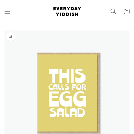
Skip to
content
Cart
Skip to
product
information